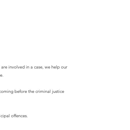
re involved in a case, we help our
e.
ing before the criminal justice
icipal offences.