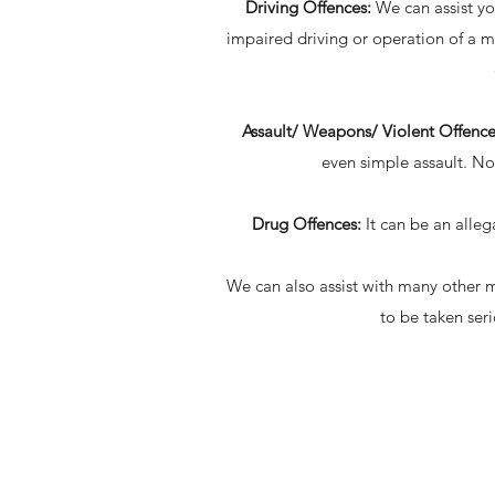
Driving Offences:
We can assist yo
impaired driving or operation of a mo
Assault/ Weapons/ Violent Offence
even simple assault. No
Drug Offences:
It can be an alleg
We can also assist with many other ma
to be taken ser