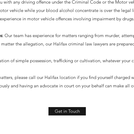
u with any driving offence under the Criminal Code or the Motor vehi
tor vehicle while your blood alcohol concentrate is over the legal li
experience in motor vehicle offences involving impairment by drugs
s:
Our team has experience for matters ranging from murder, attem
 matter the allegation, our Halifax criminal law lawyers are prepare
ation of simple possession, trafficking or cultivation, whatever your 
tters, please call our Halifax location if you find yourself charged
iously and having an advocate in court on your behalf can make all of
Get in Touch