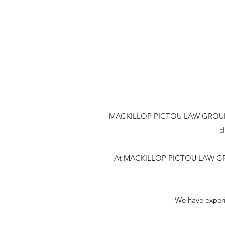
MACKILLOP PICTOU LAW GROUP is a H
c
At MACKILLOP PICTOU LAW GROUP 
We have experie