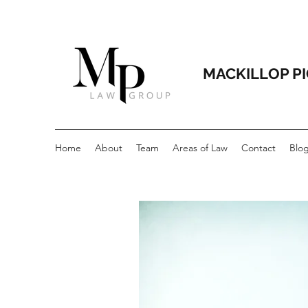
MACKILLOP P
Home
About
Team
Areas of Law
Contact
Blo