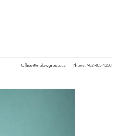
Office@mplawgroup.ca
Phone: 902-405-1350