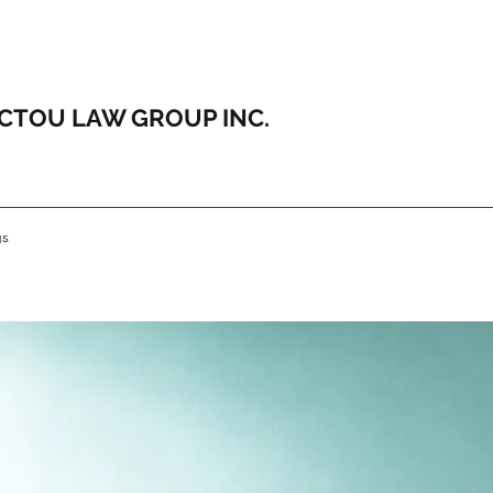
ICTOU LAW GROUP INC.
gs