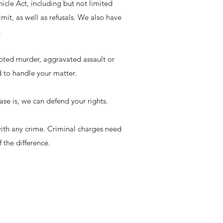
cle Act, including but not limited
mit, as well as refusals. We also have
.
pted murder, aggravated assault or
d to handle your matter.
case is, we can defend your rights.
 with any crime. Criminal charges need
 the difference.