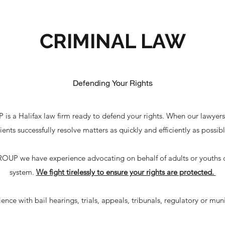
CRIMINAL LAW
Defending Your Rights
alifax law firm ready to defend your rights. When our lawyers a
lients successfully resolve matters as quickly and efficiently as possibl
we have experience advocating on behalf of adults or youths com
system.
We fight tirelessly to ensure your rights are protected.
nce with bail hearings, trials, appeals, tribunals, regulatory or mun