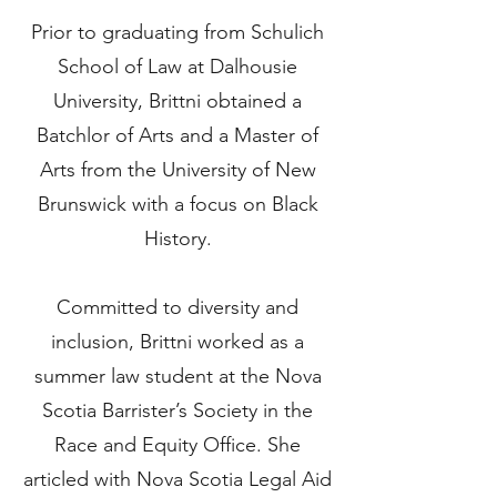
​Prior to graduating from Schulich
School of Law at Dalhousie
University, Brittni obtained a
Batchlor of Arts and a Master of
Arts from the University of New
Brunswick with a focus on Black
History.
Committed to diversity and
inclusion, Brittni worked as a
summer law student at the Nova
Scotia Barrister’s Society in the
Race and Equity Office. She
articled with Nova Scotia Legal Aid