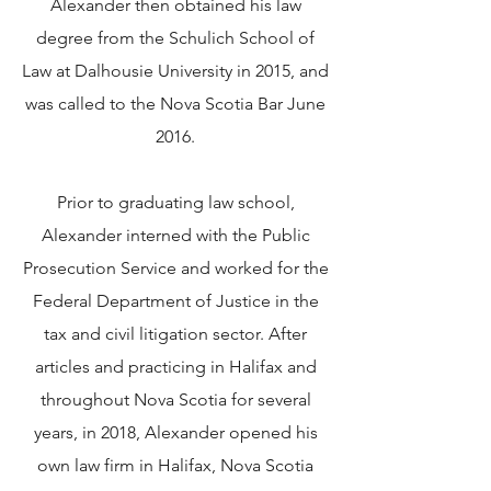
Alexander then obtained his law
degree from the Schulich School of
Law at Dalhousie University in 2015, and
was called to the Nova Scotia Bar June
2016.
Prior to graduating law school,
Alexander interned with the Public
Prosecution Service and worked for the
Federal Department of Justice in the
tax and civil litigation sector. After
articles and practicing in Halifax and
throughout Nova Scotia for several
years, in 2018, Alexander opened his
own law firm in Halifax, Nova Scotia