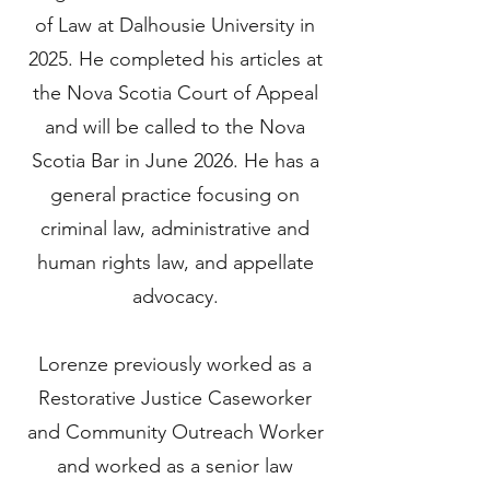
of Law at Dalhousie University in
2025. He completed his articles at
the Nova Scotia Court of Appeal
and will be called to the Nova
Scotia Bar in June 2026. He has a
general practice focusing on
criminal law, administrative and
human rights law, and appellate
advocacy.
Lorenze previously worked as a
Restorative Justice Caseworker
and Community Outreach Worker
and worked as a senior law