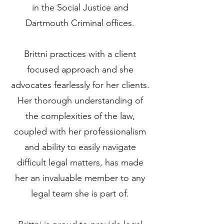
in the Social Justice and
Dartmouth Criminal offices.
Brittni practices with a client
focused approach and she
advocates fearlessly for her clients.
Her thorough understanding of
the complexities of the law,
coupled with her professionalism
and ability to easily navigate
difficult legal matters, has made
her an invaluable member to any
legal team she is part of.