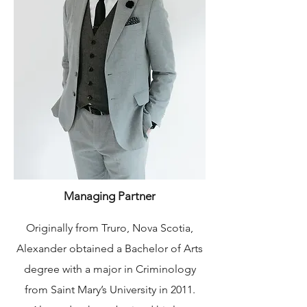
Managing Partner
Originally from Truro, Nova Scotia,
Alexander obtained a Bachelor of Arts
degree with a major in Criminology
from Saint Mary’s University in 2011.