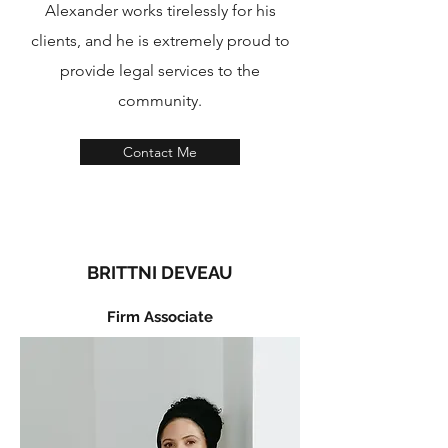
Alexander works tirelessly for his
clients, and he is extremely proud to
provide legal services to the
community.
Contact Me
BRITTNI DEVEAU
Firm Associate