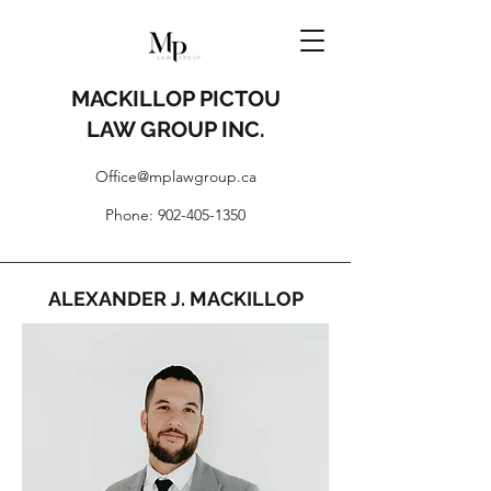
MACKILLOP PICTOU
LAW GROUP INC.
Office@mplawgroup.ca
Phone:
902-405-1350
ALEXANDER J. MACKILLOP