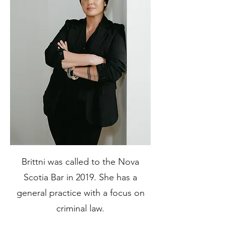
Brittni was called to the Nova
Scotia Bar in 2019. She has a
general practice with a focus on
criminal law.