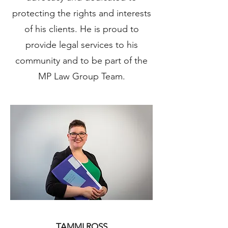
protecting the rights and interests
of his clients. He is proud to
provide legal services to his
community and to be part of the
MP Law Group Team.
TAMMI ROSS