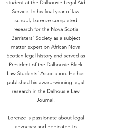
student at the Dalhousie Legal Aid
Service. In his final year of law
school, Lorenze completed
research for the Nova Scotia
Barristers’ Society as a subject
matter expert on African Nova
Scotian legal history and served as
President of the Dalhousie Black
Law Students’ Association. He has
published his award-winning legal
research in the Dalhousie Law
Journal.
Lorenze is passionate about legal
advocacy and dedicated to