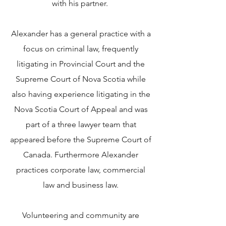
with his partner.
Alexander has a general practice with a
focus on criminal law, frequently
litigating in Provincial Court and the
Supreme Court of Nova Scotia while
also having experience litigating in the
Nova Scotia Court of Appeal and was
part of a three lawyer team that
appeared before the Supreme Court of
Canada. Furthermore Alexander
practices corporate law, commercial
law and business law.
Volunteering and community are