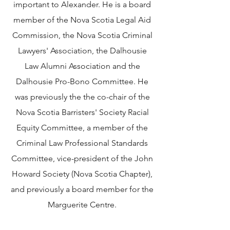
important to Alexander. He is a board
member of the Nova Scotia Legal Aid
Commission, the Nova Scotia Criminal
Lawyers' Association, the Dalhousie
Law Alumni Association and the
Dalhousie Pro-Bono Committee. He
was previously the the co-chair of the
Nova Scotia Barristers' Society Racial
Equity Committee, a member of the
Criminal Law Professional Standards
Committee, vice-president of the John
Howard Society (Nova Scotia Chapter),
and previously a board member for the
Marguerite Centre.