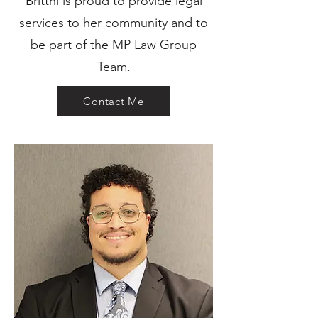
Brittni is proud to provide legal
services to her community and to
be part of the MP Law Group
Team.
Contact Me