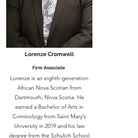
Lorenze Cromwell
Firm Associate
Lorenze is an eighth-generation
African Nova Scotian from
Dartmouth, Nova Scotia. He
earned a Bachelor of Arts in
Criminology from Saint Mary’s
University in 2019 and his law
degree from the Schulich School